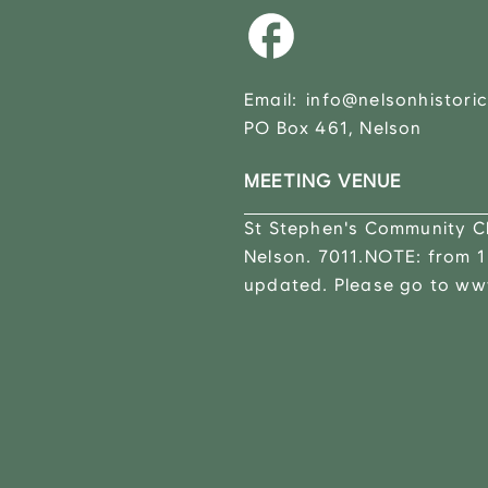
Email:
info@nelsonhistoric
PO Box 461, Nelson
MEETING VENUE
St Stephen's Community Ch
Nelson. 7011.NOTE: from 1
updated. Please go to www