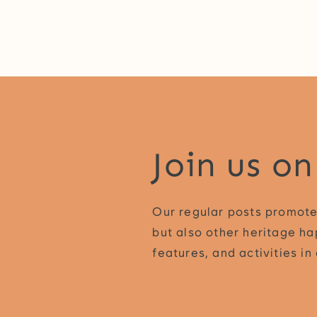
Join us o
Our regular posts promote
but also other heritage ha
features, and activities i