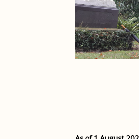
As of 1 August 202