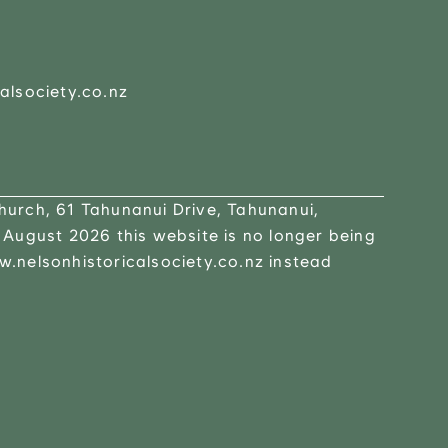
alsociety.co.nz
urch, 61 Tahunanui Drive, Tahunanui,
 August 2026 this website is no longer being
.nelsonhistoricalsociety.co.nz instead