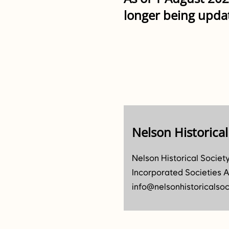
longer being upda
Nelson Historical
Nelson Historical Societ
Incorporated Societies A
info@nelsonhistoricalsoc