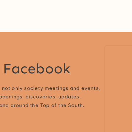
n Facebook
 not only society meetings and events,
ppenings, discoveries, updates,
n and around the Top of the South.