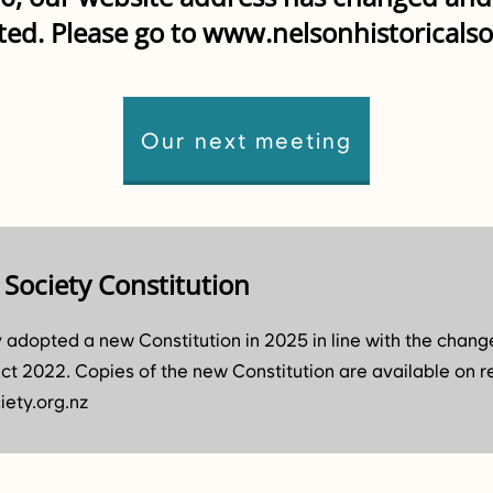
ted. Please go to
www.nelsonhistoricalso
Our next meeting
 Society Constitution
y adopted a new Constitution in 2025 in line with the chang
ct 2022. Copies of the new Constitution are available on r
iety.org.nz