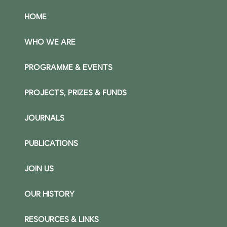
HOME
WHO WE ARE
PROGRAMME & EVENTS
PROJECTS, PRIZES & FUNDS
JOURNALS
PUBLICATIONS
JOIN US
OUR HISTORY
RESOURCES & LINKS