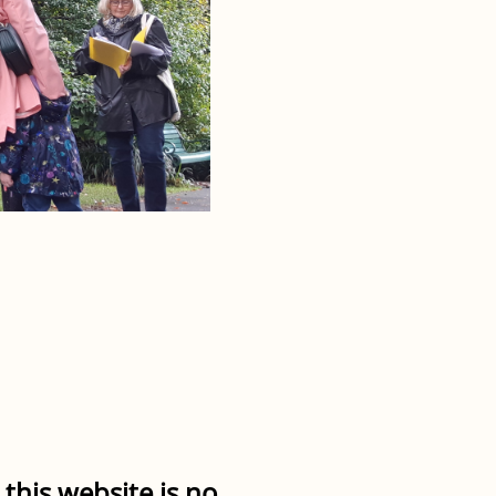
this website is no