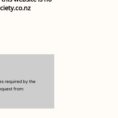
ciety.co.nz
es required by the
equest from: