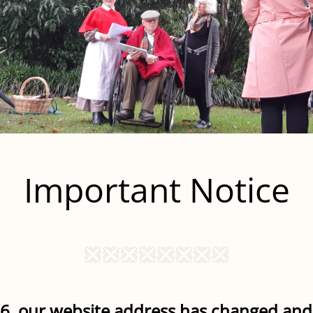
Important Notice
6, our website address has changed and 