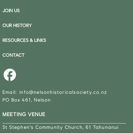
JOIN US
OUR HISTORY
RESOURCES & LINKS
CONTACT
Email:
info@nelsonhistoricalsociety.co.nz
PO Box 461, Nelson
MEETING VENUE
St Stephen's Community Church, 61 Tahunanui