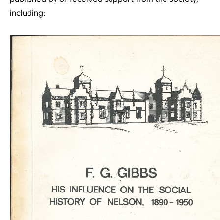
including: