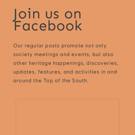
Join us on
Facebook
Our regular posts promote not only
society meetings and events, but also
other heritage happenings, discoveries,
updates, features, and activities in and
around the Top of the South.