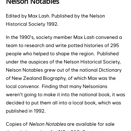
Nelson Notables
Edited by Max Lash. Published by the Nelson
Historical Society 1992.
In the 1990's, society member Max Lash convened a
team to research and write potted histories of 295
people who helped to shape the region. Published
under the auspices of the Nelson Historical Society,
Nelson Notables grew out of the national Dictionary
of New Zealand Biography, of which Max was the
local convenor. Finding that many Nelsonians
weren't going to make it into the national book, it was
decided to put them all into a local book, which was
published in 1992.
Copies of
Nelson Notables
are available for sale