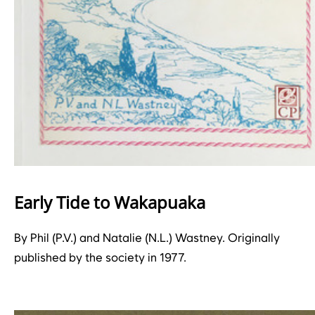
Early Tide to Wakapuaka
By Phil (P.V.) and Natalie (N.L.) Wastney. Originally
published by the society in 1977.