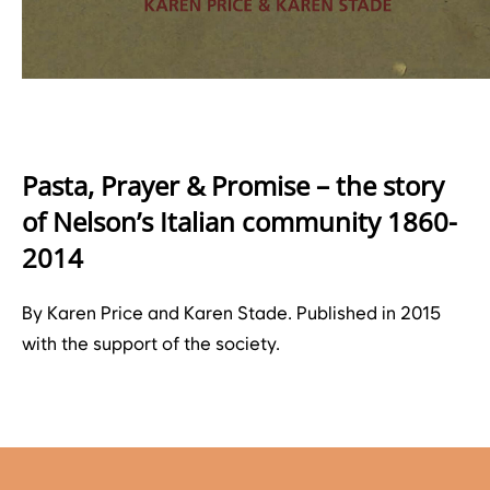
Pasta, Prayer & Promise – the story
of Nelson’s Italian community 1860-
2014
By Karen Price and Karen Stade. Published in 2015
with the support of the society.