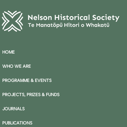
HOME
WHO WE ARE
PROGRAMME & EVENTS
PROJECTS, PRIZES & FUNDS
JOURNALS
PUBLICATIONS