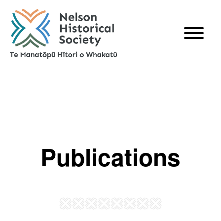
Publications