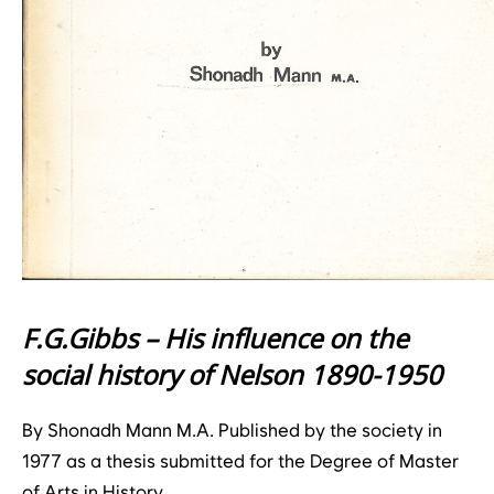
F.G.Gibbs – His influence on the
social history of Nelson 1890-1950
By Shonadh Mann M.A. Published by the society in
1977 as a thesis submitted for the Degree of Master
of Arts in History.