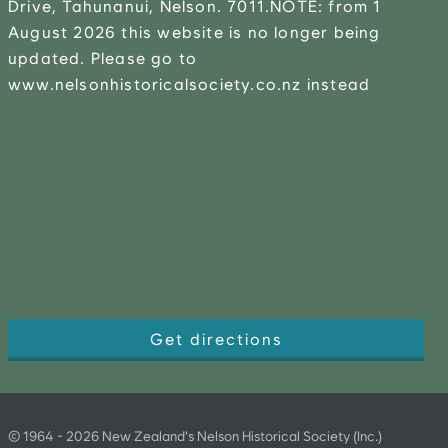
Drive, Tahunanui, Nelson. 7011.NOTE: from 1
August 2026 this website is no longer being
updated. Please go to
www.nelsonhistoricalsociety.co.nz instead
Get directions
©
1964
-
2026
New Zealand's Nelson Historical Society (Inc.)