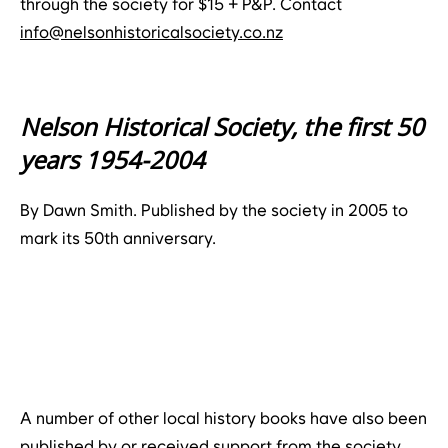
through the society for $15 + P&P. Contact
info@nelsonhistoricalsociety.co.nz
Nelson Historical Society, the first 50
years 1954-2004
By Dawn Smith. Published by the society in 2005 to
mark its 50th anniversary.
A number of other local history books have also been
published by or received support from the society,